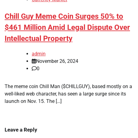
Chill Guy Meme Coin Surges 50% to
$461 Million Amid Legal Dispute Over
Intellectual Property
admin
November 26, 2024
0
The meme coin Chill Man ($CHILLGUY), based mostly on a
well-liked web character, has seen a large surge since its
launch on Nov. 15. The […]
Leave a Reply