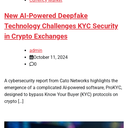
Currency Market
New AI-Powered Deepfake
Technology Challenges KYC Security
in Crypto Exchanges
admin
October 11, 2024
0
A cybersecurity report from Cato Networks highlights the
emergence of a complicated AI-powered software, ProKYC,
designed to bypass Know Your Buyer (KYC) protocols on
crypto […]