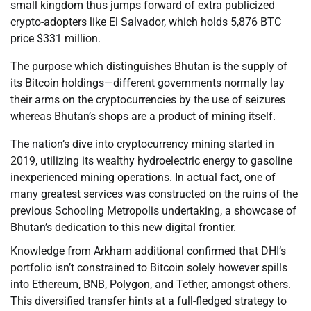
small kingdom thus jumps forward of extra publicized
crypto-adopters like El Salvador, which holds 5,876 BTC
price $331 million.
The purpose which distinguishes Bhutan is the supply of
its Bitcoin holdings—different governments normally lay
their arms on the cryptocurrencies by the use of seizures
whereas Bhutan’s shops are a product of mining itself.
The nation’s dive into cryptocurrency mining started in
2019, utilizing its wealthy hydroelectric energy to gasoline
inexperienced mining operations. In actual fact, one of
many greatest services was constructed on the ruins of the
previous Schooling Metropolis undertaking, a showcase of
Bhutan’s dedication to this new digital frontier.
Knowledge from Arkham additional confirmed that DHI’s
portfolio isn’t constrained to Bitcoin solely however spills
into Ethereum, BNB, Polygon, and Tether, amongst others.
This diversified transfer hints at a full-fledged strategy to