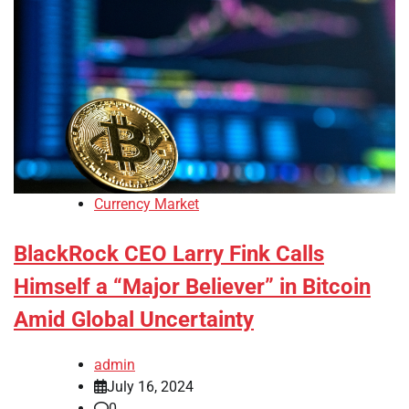
Currency Market
BlackRock CEO Larry Fink Calls
Himself a “Major Believer” in Bitcoin
Amid Global Uncertainty
admin
July 16, 2024
0