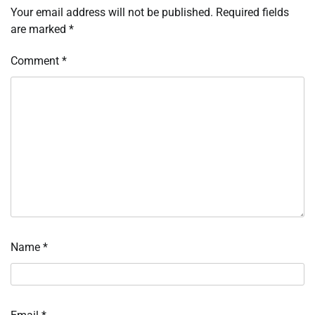
Your email address will not be published.
Required fields
are marked
*
Comment
*
Name
*