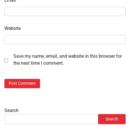
Email
*
Website
Save my name, email, and website in this browser for
the next time I comment.
Search
Search