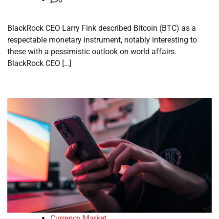
BlackRock CEO Larry Fink described Bitcoin (BTC) as a
respectable monetary instrument, notably interesting to
these with a pessimistic outlook on world affairs.
BlackRock CEO […]
Currency Market