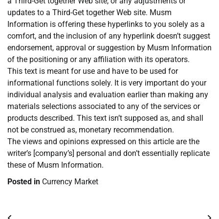
a Third-Get together Web site, or any adjustments or
updates to a Third-Get together Web site. Musm
Information is offering these hyperlinks to you solely as a
comfort, and the inclusion of any hyperlink doesn’t suggest
endorsement, approval or suggestion by Musm Information
of the positioning or any affiliation with its operators.
This text is meant for use and have to be used for
informational functions solely. It is very important do your
individual analysis and evaluation earlier than making any
materials selections associated to any of the services or
products described. This text isn’t supposed as, and shall
not be construed as, monetary recommendation.
The views and opinions expressed on this article are the
writer’s [company’s] personal and don’t essentially replicate
these of Musm Information.
Posted in
Currency Market