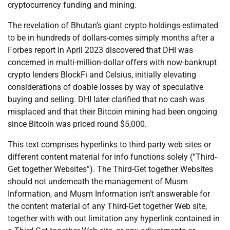
cryptocurrency funding and mining.
The revelation of Bhutan’s giant crypto holdings-estimated
to be in hundreds of dollars-comes simply months after a
Forbes report in April 2023 discovered that DHI was
concerned in multi-million-dollar offers with now-bankrupt
crypto lenders BlockFi and Celsius, initially elevating
considerations of doable losses by way of speculative
buying and selling. DHI later clarified that no cash was
misplaced and that their Bitcoin mining had been ongoing
since Bitcoin was priced round $5,000.
This text comprises hyperlinks to third-party web sites or
different content material for info functions solely (“Third-
Get together Websites”). The Third-Get together Websites
should not underneath the management of Musm
Information, and Musm Information isn’t answerable for
the content material of any Third-Get together Web site,
together with with out limitation any hyperlink contained in