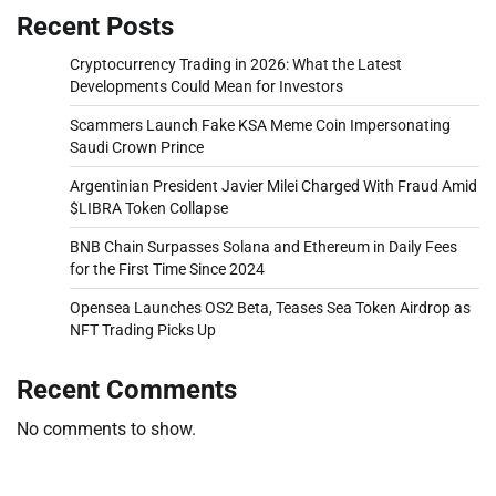
Recent Posts
Cryptocurrency Trading in 2026: What the Latest
Developments Could Mean for Investors
Scammers Launch Fake KSA Meme Coin Impersonating
Saudi Crown Prince
Argentinian President Javier Milei Charged With Fraud Amid
$LIBRA Token Collapse
BNB Chain Surpasses Solana and Ethereum in Daily Fees
for the First Time Since 2024
Opensea Launches OS2 Beta, Teases Sea Token Airdrop as
NFT Trading Picks Up
Recent Comments
No comments to show.