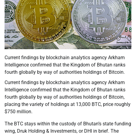
Current findings by blockchain analytics agency Arkham
Intelligence confirmed that the Kingdom of Bhutan ranks
fourth globally by way of authorities holdings of Bitcoin.
Current findings by blockchain analytics agency Arkham
Intelligence confirmed that the Kingdom of Bhutan ranks
fourth globally by way of authorities holdings of Bitcoin,
placing the variety of holdings at 13,000 BTC, price roughly
$750 million.
The BTC stays within the custody of Bhutan’s state funding
wing, Druk Holding & Investments, or DHI in brief. The