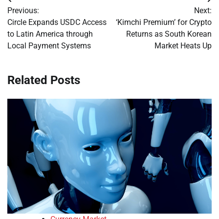
Post
Previous:
Next:
navigation
Circle Expands USDC Access
‘Kimchi Premium’ for Crypto
to Latin America through
Returns as South Korean
Local Payment Systems
Market Heats Up
Related Posts