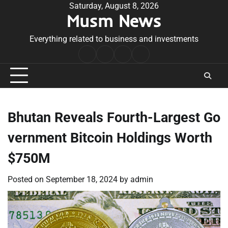
Skip
Saturday, August 8, 2026
Musm News
to
content
Everything related to business and investments
Home
Terms
Privacy
Contact
&
Policy
Us
Conditions
Bhutan Reveals Fourth-Largest Go
vernment Bitcoin Holdings Worth
$750M
Posted on
September 18, 2024
by
admin